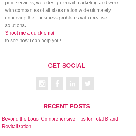
print services, web design, email marketing and work
with companies of all sizes nation wide ultimately
improving their business problems with creative
solutions.
Shoot me a quick email
to see how I can help you!
GET SOCIAL
RECENT POSTS
Beyond the Logo: Comprehensive Tips for Total Brand
Revitalization