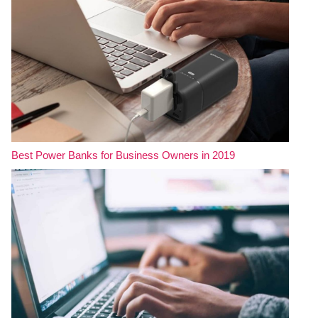
Best Power Banks for Business Owners in 2019