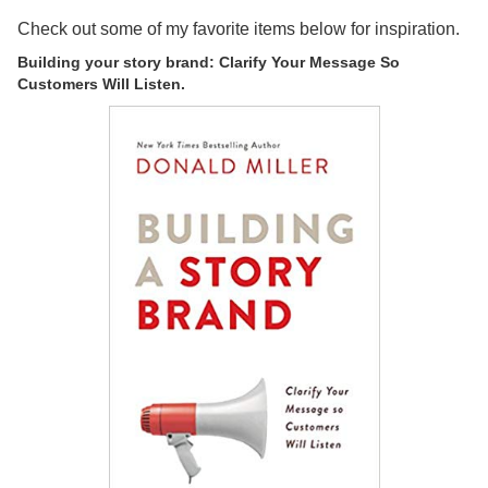
Check out some of my favorite items below for inspiration.
Building your story brand: Clarify Your Message So
Customers Will Listen.