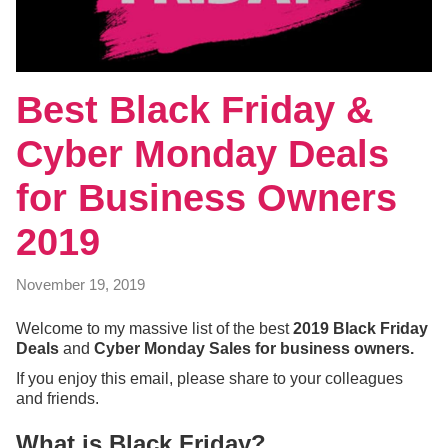
Best Black Friday &
Cyber Monday Deals
for Business Owners
2019
November 19, 2019
Welcome to my massive list of the best
2019 Black Friday
Deals
and
Cyber Monday Sales for business owners.
If you enjoy this email, please share to your colleagues
and friends.
What is Black Friday?