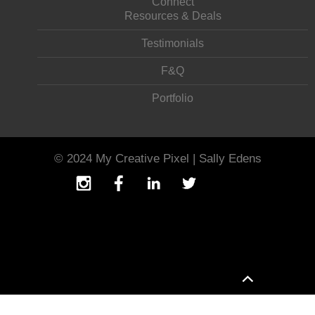
Connect
Resources & Deals
Testimonials
F&Q
Portfolio
© 2024 My Creative Pixel | Sally Edens
T