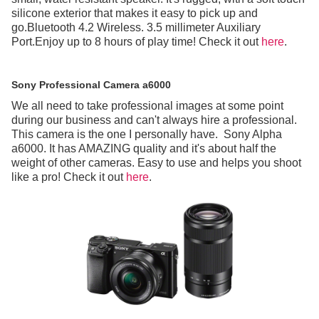
silicone exterior that makes it easy to pick up and
go.Bluetooth 4.2 Wireless. 3.5 millimeter Auxiliary
Port.Enjoy up to 8 hours of play time! Check it out
here
.
Sony Professional Camera a6000
We all need to take professional images at some point
during our business and can't always hire a professional.
This camera is the one I personally have. Sony Alpha
a6000. It has AMAZING quality and it's about half the
weight of other cameras. Easy to use and helps you shoot
like a pro! Check it out
here
.