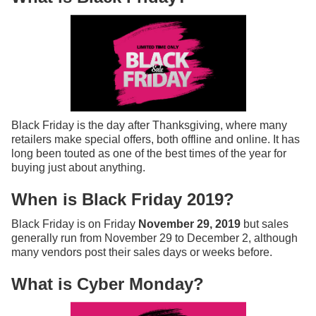
Black Friday is the day after Thanksgiving, where many
retailers make special offers, both offline and online. It has
long been touted as one of the best times of the year for
buying just about anything.
When is Black Friday 2019?
Black Friday is on Friday
November 29, 2019
but sales
generally run from November 29 to December 2, although
many vendors post their sales days or weeks before.
What is Cyber Monday?