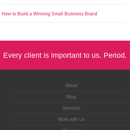
How to Build a Winning Small Business Brand
Every client is important to us. Period.
About
Blog
Services
Work with Us