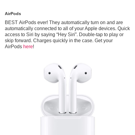
AirPods
BEST AirPods ever! They automatically turn on and are
automatically connected to all of your Apple devices. Quick
access to Siri by saying “Hey Siri”. Double-tap to play or
skip forward. Charges quickly in the case. Get your
AirPods
here
!