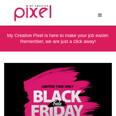
My Creative Pixel is here to make your job easier.
Remember, we are just a click away!