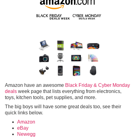
Amazon have an awesome
Black Friday & Cyber Monday
deals
week page that lists everything from electronics,
toys, kitchen tools, pet supplies, and more.
The big boys will have some great deals too, see their
quick links below.
Amazon
eBay
Newegg