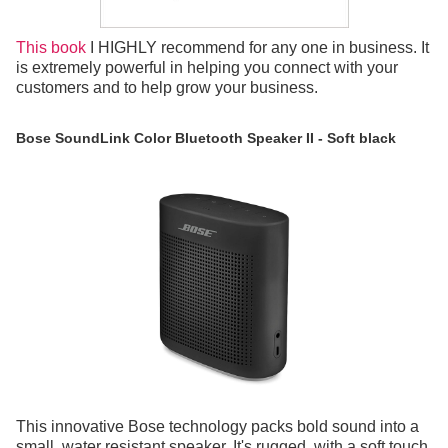
This book
I HIGHLY recommend for any one in business. It
is extremely powerful in helping you connect with your
customers and to help grow your business.
Bose SoundLink Color Bluetooth Speaker II - Soft black
This innovative Bose technology packs bold sound into a
small, water resistant speaker. It's rugged, with a soft touch