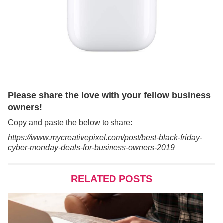
Please share the love with your fellow business
owners!
Copy and paste the below to share:
https://www.mycreativepixel.com/post/best-black-friday-
cyber-monday-deals-for-business-owners-2019
RELATED POSTS