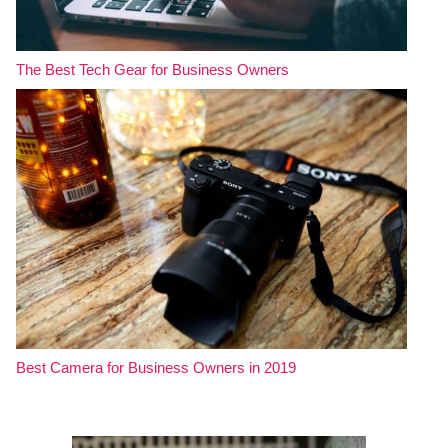
The Best Tech Gear for Business Owners
Best Camera for Business Owners in 2019