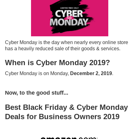
Cyber Monday is the day when nearly every online store
has a heavily reduced sale of their goods & services.
When is Cyber Monday 2019?
Cyber Monday is on Monday,
December 2, 2019
.
Now, to the good stuff...
Best Black Friday & Cyber Monday
Deals for Business Owners 2019