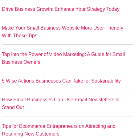
Drive Business Growth: Enhance Your Strategy Today
Make Your Small Business Website More User-Friendly
With These Tips
Tap Into the Power of Video Marketing: A Guide for Small
Business Owners
5 Wise Actions Businesses Can Take for Sustainability
How Small Businesses Can Use Email Newsletters to
Stand Out
Tips for Ecommerce Entrepreneurs on Attracting and
Retaining New Customers