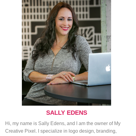
SALLY EDENS
Hi, my name is Sally Edens, and I am the owner of My
Creative Pixel. I specialize in logo design, branding,