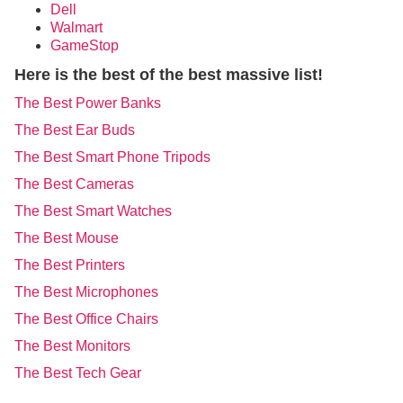
Dell
Walmart
GameStop
Here is the best of the best massive list!
The Best Power Banks
The Best Ear Buds
The Best Smart Phone Tripods
The Best Cameras
The Best Smart Watches
The Best Mouse
The Best Printers
The Best Microphones
The Best Office Chairs
The Best Monitors
The Best Tech Gear