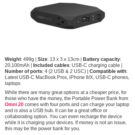
Weight
: 499g |
Size
: 13 x 3 x 13cm |
Battery capacity
:
20,100mAh |
Included cables
: USB-C charging cable |
Number of ports
: 4 (2 USB & 2 USC) |
Compatible with
:
Latest USB-C MacBook Pros, iPhone 8/X, USB-C phones,
laptops
While there are many great options at a cheaper price, for
those who have the money, the Portable Power Bank from
Omni 20
comes with four ports and can charge your laptop
and is also a USB hub. It can be a great office or
collaborating option. You can even recharge the device
while it is charging your devices. If money is not an issue,
this may be the power bank for you.