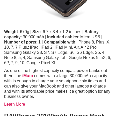
Weight
: 670g |
Size
: 6.7 x 3.4 x 1.2 inches |
Battery
capacity
: 30,000mAh |
Included cables
: Micro USB |
Number of ports
: 1 |
Compatible with
: iPhone 8, Plus, X,
10, 7, 7 Plus,; iPad, iPad 2, iPad Mini, Air, Air 2 Pro;
Samsung Galaxy S8, S7, S7 Edge, S6, S6 Edge, S5, 4
Note 8, 5, 4; Samsung Galaxy Tab; Google Nexus 5, 5X, 6,
6P, 7, 9, 10; Google Pixel XL
As one of the highest capacity compact power banks out
there, the
iMuto
comes with a large 30,000mAh capacity
with is enough to charge your smartphone six times and
can also give your MacBook and other laptops a charge
and with its affordable price makes it a great option for any
business owner.
Learn More
RAVPower 20100mAh Power Bank