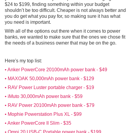
$24 to $199, finding something within your budget
shouldn’t be too difficult. Cheaper is not always better and
you do get what you pay for, so making sure it has what
you need is important.
With all of the options out there when it comes to power
banks, we wanted to make sure that the ones we chose fit
the needs of a business owner that may be on the go.
Here's my top list:
• Anker PowerCore 20100mAh power bank - $49
• MAXOAK 50,000mAh power bank - $129
• RAV Power Luster portable charger - $19
• iMuto 30,000mAh power bank - $59
• RAV Power 20100mAh power bank - $79
• Mophie Powerstation Plus XL - $99
• Anker PowerCore II Slim - $35
• Omni 20 USB-C Portable power bank - $199