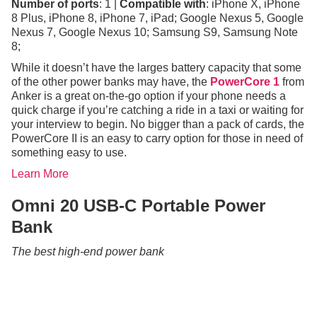
Number of ports
: 1 |
Compatible with
: iPhone X, iPhone
8 Plus, iPhone 8, iPhone 7, iPad; Google Nexus 5, Google
Nexus 7, Google Nexus 10; Samsung S9, Samsung Note
8;
While it doesn’t have the larges battery capacity that some
of the other power banks may have, the
PowerCore 1
from
Anker is a great on-the-go option if your phone needs a
quick charge if you’re catching a ride in a taxi or waiting for
your interview to begin. No bigger than a pack of cards, the
PowerCore II is an easy to carry option for those in need of
something easy to use.
Learn More
Omni 20 USB-C Portable Power
Bank
The best high-end power bank