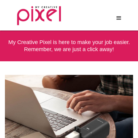
My Creative Pixel is here to make your job easier.
Remember, we are just a click away!