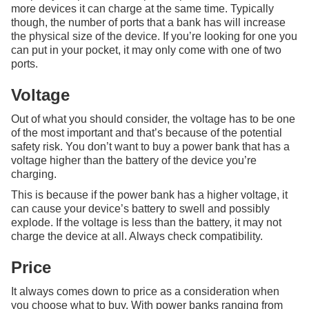
more devices it can charge at the same time. Typically
though, the number of ports that a bank has will increase
the physical size of the device. If you’re looking for one you
can put in your pocket, it may only come with one of two
ports.
Voltage
Out of what you should consider, the voltage has to be one
of the most important and that’s because of the potential
safety risk. You don’t want to buy a power bank that has a
voltage higher than the battery of the device you’re
charging.
This is because if the power bank has a higher voltage, it
can cause your device’s battery to swell and possibly
explode. If the voltage is less than the battery, it may not
charge the device at all. Always check compatibility.
Price
It always comes down to price as a consideration when
you choose what to buy. With power banks ranging from