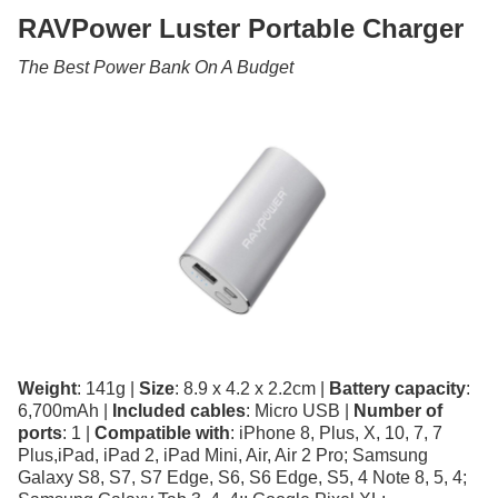
RAVPower Luster Portable Charger
The Best Power Bank On A Budget
Weight
: 141g |
Size
: 8.9 x 4.2 x 2.2cm |
Battery capacity
:
6,700mAh |
Included cables
: Micro USB |
Number of
ports
: 1 |
Compatible with
: iPhone 8, Plus, X, 10, 7, 7
Plus,iPad, iPad 2, iPad Mini, Air, Air 2 Pro; Samsung
Galaxy S8, S7, S7 Edge, S6, S6 Edge, S5, 4 Note 8, 5, 4;