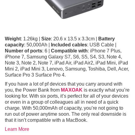
Weight
: 1.26kg |
Size
: 20.6 x 13.5 x 3.3cm |
Battery
capacity
: 50,000Ah |
Included cables
: USB Cable |
Number of ports
: 6 |
Compatible with
: iPhone 7 Plus,
iPhone 7, Samsung Galaxy S7, S6, S5, S4, S3, Note 4,
Note 3, Note 2, Note 7, iPad Air, iPad Air2, iPad Mini, iPad
Mini 2, iPad Mini 3, Lenovo, Samsung, Toshiba, Dell, Acer,
Surface Pro 3 Surface Pro 4.
If you have a lot of pf devices that you carry around with
you, the Power Bank from
MAXOAK
is exactly what you’re
looking for. With six ports, it’s perfect for all of your devices
or even in a group of colleagues all in need of a quick
charge. With 50,000mAh of capacity, you’re not going to
run out of power anytime soon. The only real downside is
that it isn’t compatible with a MacBook.
Learn More