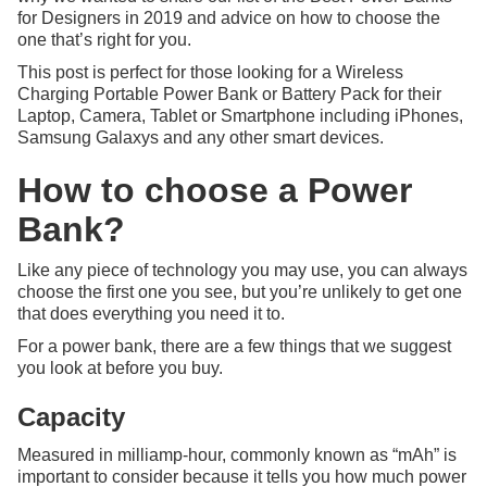
for Designers in 2019 and advice on how to choose the
one that’s right for you.
This post is perfect for those looking for a Wireless
Charging Portable Power Bank or Battery Pack for their
Laptop, Camera, Tablet or Smartphone including iPhones,
Samsung Galaxys and any other smart devices.
How to choose a Power
Bank?
Like any piece of technology you may use, you can always
choose the first one you see, but you’re unlikely to get one
that does everything you need it to.
For a power bank, there are a few things that we suggest
you look at before you buy.
Capacity
Measured in milliamp-hour, commonly known as “mAh” is
important to consider because it tells you how much power