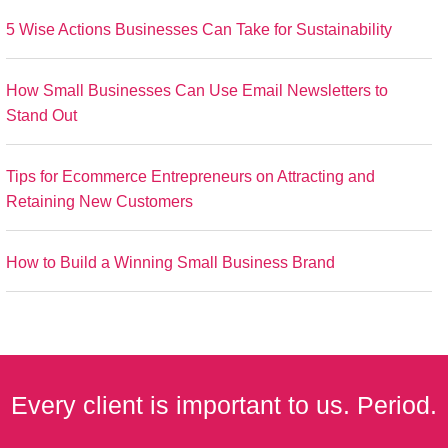
5 Wise Actions Businesses Can Take for Sustainability
How Small Businesses Can Use Email Newsletters to
Stand Out
Tips for Ecommerce Entrepreneurs on Attracting and
Retaining New Customers
How to Build a Winning Small Business Brand
Every client is important to us. Period.