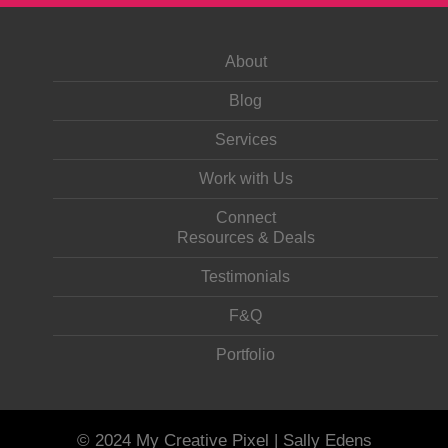
About
Blog
Services
Work with Us
Connect
Resources & Deals
Testimonials
F&Q
Portfolio
© 2024 My Creative Pixel | Sally Edens