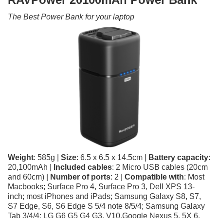
The Best Power Bank for your laptop
Weight
: 585g |
Size
: 6.5 x 6.5 x 14.5cm |
Battery capacity
:
20,100mAh |
Included cables
: 2 Micro USB cables (20cm
and 60cm) |
Number of ports
: 2 |
Compatible with
: Most
Macbooks; Surface Pro 4, Surface Pro 3, Dell XPS 13-
inch; most iPhones and iPads; Samsung Galaxy S8, S7,
S7 Edge, S6, S6 Edge S 5/4 note 8/5/4; Samsung Galaxy
Tab 3/4/4; LG G6 G5 G4 G3, V10,Google Nexus 5, 5X 6,