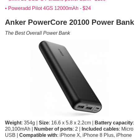
• Poweradd Pilot 4GS 12000mAh - $24
Anker PowerCore 20100 Power Bank
The Best Overall Power Bank
Weight
: 354g |
Size
: 16.6 x 5.8 x 2.2cm |
Battery capacity
:
20,100mAh |
Number of ports
: 2 |
Included cables
: Micro
USB |
Compatible with
: iPhone X, iPhone 8 Plus, iPhone