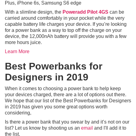
Plus, iPhone 6s, Samsung S6 edge
With a slimline design, the
Poweradd Pilot 4GS
can be
carried around comfortably in your pocket while the very
capable battery life charges your device. If you’re looking
for a power bank as a way to top off the charge on your
device, the 12,000nAh battery will provide you with a few
more hours juice.
Learn More
Best Powerbanks for
Designers in 2019
When it comes to choosing a power bank to help keep
your devices charged, there are a lot of options out there.
We hope that our list of the Best Powerbanks for Designers
in 2019 has given you some great options worth
considering,
Is there a power bank that you swear by and it’s not on our
list? Let us know by shooting us an
email
and I'll add it to
the list.