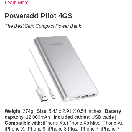
Learn More
Poweradd Pilot 4GS
The Best Slim Compact Power Bank
Weight
: 274g |
Size
: 5.43 x 2.91 X 0.54 inches |
Battery
capacity
: 12,000mAh |
Included cables
: USB cable |
Compatible with
: iPhone Xs, iPhone Xs Max, iPhone Xr,
iPhone X, iPhone 8, iPhone 8 Plus, iPhone 7, iPhone 7