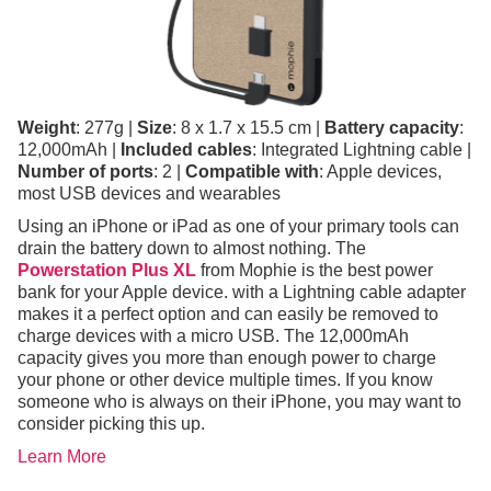
Weight
: 277g |
Size
: 8 x 1.7 x 15.5 cm |
Battery capacity
:
12,000mAh |
Included cables
: Integrated Lightning cable |
Number of ports
: 2 |
Compatible with
: Apple devices,
most USB devices and wearables
Using an iPhone or iPad as one of your primary tools can
drain the battery down to almost nothing. The
Powerstation Plus XL
from Mophie is the best power
bank for your Apple device. with a Lightning cable adapter
makes it a perfect option and can easily be removed to
charge devices with a micro USB. The 12,000mAh
capacity gives you more than enough power to charge
your phone or other device multiple times. If you know
someone who is always on their iPhone, you may want to
consider picking this up.
Learn More