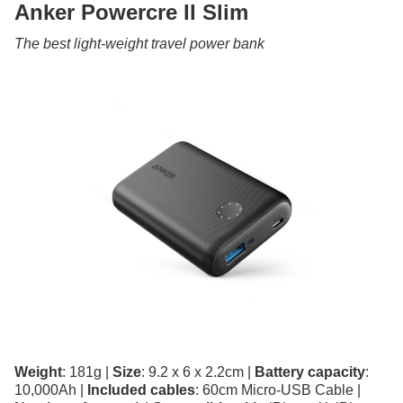
Anker Powercre II Slim
The best light-weight travel power bank
Weight
: 181g |
Size
: 9.2 x 6 x 2.2cm |
Battery capacity
:
10,000Ah |
Included cables
: 60cm Micro-USB Cable |