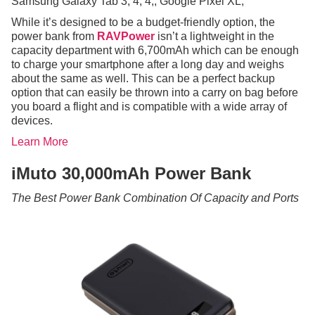
Samsung Galaxy Tab 3, 4, 4;; Google Pixel XL;
While it’s designed to be a budget-friendly option, the
power bank from
RAVPower
isn’t a lightweight in the
capacity department with 6,700mAh which can be enough
to charge your smartphone after a long day and weighs
about the same as well. This can be a perfect backup
option that can easily be thrown into a carry on bag before
you board a flight and is compatible with a wide array of
devices.
Learn More
iMuto 30,000mAh Power Bank
The Best Power Bank Combination Of Capacity and Ports