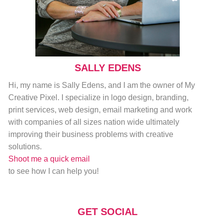
SALLY EDENS
Hi, my name is Sally Edens, and I am the owner of My
Creative Pixel. I specialize in logo design, branding,
print services, web design, email marketing and work
with companies of all sizes nation wide ultimately
improving their business problems with creative
solutions.
Shoot me a quick email
to see how I can help you!
GET SOCIAL