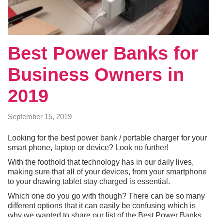
Best Power Banks for
Business Owners in
2019
September 15, 2019
Looking for the best power bank / portable charger for your
smart phone, laptop or device? Look no further!
With the foothold that technology has in our daily lives,
making sure that all of your devices, from your smartphone
to your drawing tablet stay charged is essential.
Which one do you go with though? There can be so many
different options that it can easily be confusing which is
why we wanted to share our list of the Best Power Banks