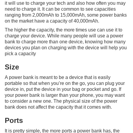
it will use to charge your tech and also how often you may
need to charge it. It can be common to see capacities
ranging from 2,000mAh to 15,000mAh, some power banks
on the market have a capacity of 40,000mAh.
The higher the capacity, the more times use can use it to
charge your device. While many people will use a power
bank to charge more than one device, knowing how many
devices you plan on charging with the device will help you
pick a capacity
Size
A power bank is meant to be a device that is easily
portable so that when you’re on the go, you can plug your
device in, put the device in your bag or pocket and go. If
your power bank is larger than your phone, you may want
to consider a new one. The physical size of the power
bank does not affect the capacity that it comes with.
Ports
It is pretty simple, the more ports a power bank has, the