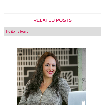
RELATED POSTS
No items found.