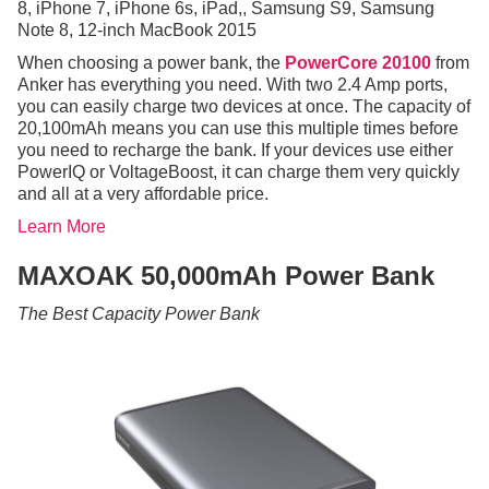
8, iPhone 7, iPhone 6s, iPad,, Samsung S9, Samsung
Note 8, 12-inch MacBook 2015
When choosing a power bank, the
PowerCore 20100
from
Anker has everything you need. With two 2.4 Amp ports,
you can easily charge two devices at once. The capacity of
20,100mAh means you can use this multiple times before
you need to recharge the bank. If your devices use either
PowerIQ or VoltageBoost, it can charge them very quickly
and all at a very affordable price.
Learn More
MAXOAK 50,000mAh Power Bank
The Best Capacity Power Bank