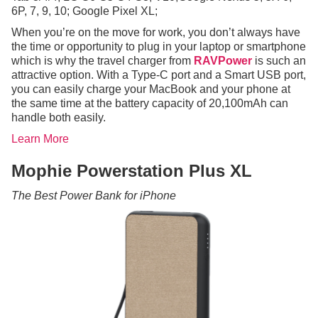
6P, 7, 9, 10; Google Pixel XL;
When you’re on the move for work, you don’t always have
the time or opportunity to plug in your laptop or smartphone
which is why the travel charger from
RAVPower
is such an
attractive option. With a Type-C port and a Smart USB port,
you can easily charge your MacBook and your phone at
the same time at the battery capacity of 20,100mAh can
handle both easily.
Learn More
Mophie Powerstation Plus XL
The Best Power Bank for iPhone