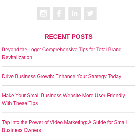
RECENT POSTS
Beyond the Logo: Comprehensive Tips for Total Brand
Revitalization
Drive Business Growth: Enhance Your Strategy Today
Make Your Small Business Website More User-Friendly
With These Tips
Tap Into the Power of Video Marketing: A Guide for Small
Business Owners