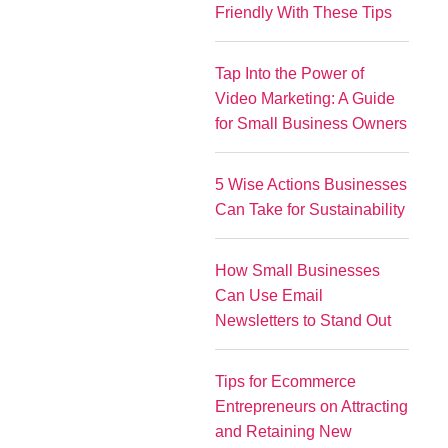
Friendly With These Tips
Tap Into the Power of
Video Marketing: A Guide
for Small Business Owners
5 Wise Actions Businesses
Can Take for Sustainability
How Small Businesses
Can Use Email
Newsletters to Stand Out
Tips for Ecommerce
Entrepreneurs on Attracting
and Retaining New