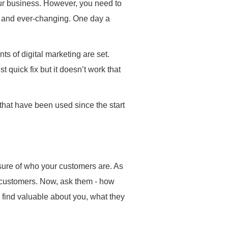
your business. However, you need to
ic and ever-changing. One day a
s of digital marketing are set.
quick fix but it doesn’t work that
that have been used since the start
sure of who your customers are. As
 customers. Now, ask them - how
find valuable about you, what they