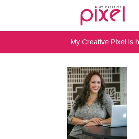
My Creative Pixel is 