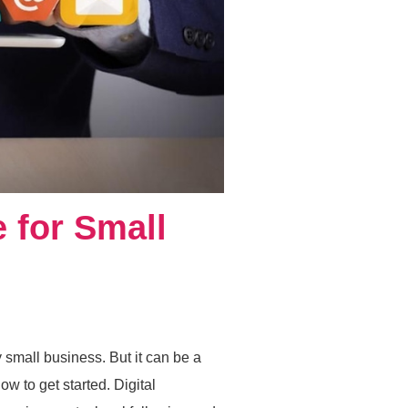
e for Small
y small business. But it can be a
w to get started. Digital