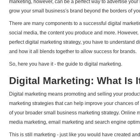
marketing, however, can be a perfect way to advertise your s
grow your small business's brand beyond the borders of you
There are many components to a successful digital marketi
social media, the content you produce and more. However, if
perfect digital marketing strategy, you have to understand dig
and how it all blends together to allow success for brands.
So, here you have it - the guide to digital marketing.
Digital Marketing: What Is I
Digital marketing means promoting and selling your product
marketing strategies that can help improve your chances of 
of your broader small business marketing strategy. Online m
media marketing, email marketing and search engine optimi
This is still marketing - just like you would have created an