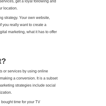
ervices, get a loyal following and
r location.
ng strategy. Your own website,
 you really want to create a
ital marketing, what it has to offer
t?
s or services by using online
making a conversion. It is a subset
arketing strategies include social
zation.
d bought time for your TV