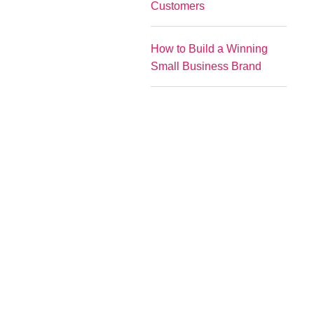
Customers
How to Build a Winning
Small Business Brand