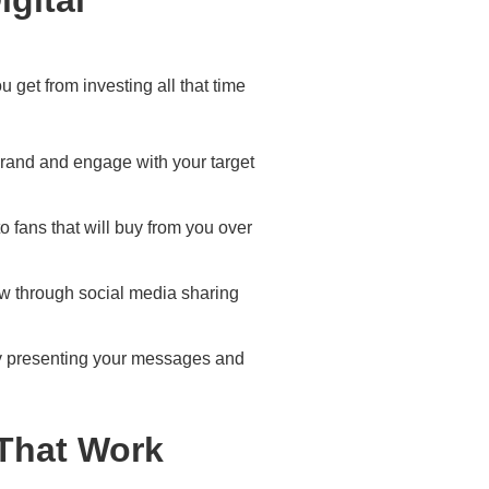
u get from investing all that time
brand and engage with your target
o fans that will buy from you over
row through social media sharing
by presenting your messages and
 That Work