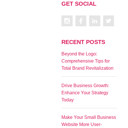
GET SOCIAL
RECENT POSTS
Beyond the Logo:
Comprehensive Tips for
Total Brand Revitalization
Drive Business Growth:
Enhance Your Strategy
Today
Make Your Small Business
Website More User-