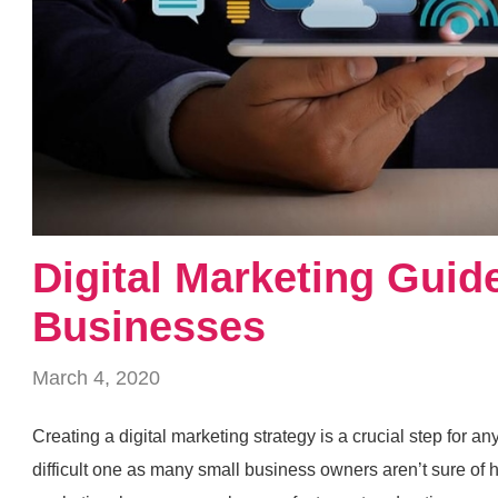
Digital Marketing Guid
Businesses
March 4, 2020
Creating a digital marketing strategy is a crucial step for an
difficult one as many small business owners aren’t sure of ho