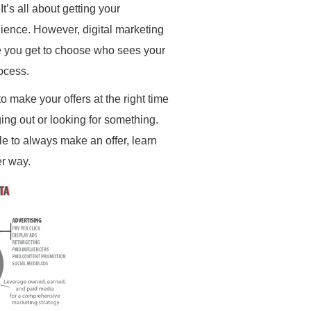
’s all about getting your
dience. However, digital marketing
e you get to choose who sees your
ocess.
 to make your offers at the right time
ging out or looking for something.
le to always make an offer, learn
r way.