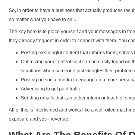
So, in order to have a business that actually produces resul
no matter what you have to sell.
The key here is to place yourself and your messages in fron
they already frequent in order to connect with them. You can
Posting meaningful content that informs them, solves
Optimizing your content so it can be easily found on t
situations when someone just Googles their problem 
Posting on social media to engage on a more persona
Advertising to get paid traffic
Sending emails that can either inform or teach or simp
All of this is intertwined and works like a well-oiled machin
exposure and yes - revenue.
What Are The Benefits Of D