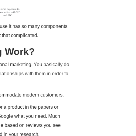
ause it has so many components.
t that complicated.
g Work?
tional marketing. You basically do
lationships with them in order to
 accommodate modern customers.
r a product in the papers or
 Google what you need. Much
de based on reviews you see
d in your research.