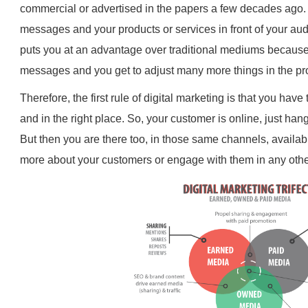
commercial or advertised in the papers a few decades ago. It
messages and your products or services in front of your au
puts you at an advantage over traditional mediums becaus
messages and you get to adjust many more things in the pr
Therefore, the first rule of digital marketing is that you have
and in the right place. So, your customer is online, just han
But then you are there too, in those same channels, availab
more about your customers or engage with them in any othe