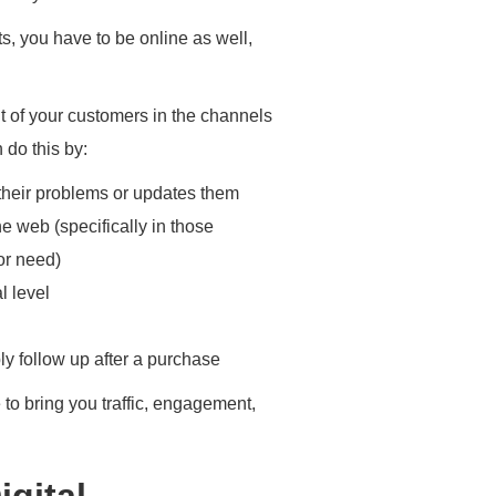
ts, you have to be online as well,
t of your customers in the channels
 do this by:
 their problems or updates them
he web (specifically in those
or need)
l level
ly follow up after a purchase
e to bring you traffic, engagement,
igital