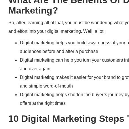
Marketing?
So, after learning all of that, you must be wondering what yo
and effort into your digital marketing. Well, a lot:
Digital marketing helps you build awareness of your 
audiences before and after a purchase
Digital marketing can help you turn your customers int
and over again
Digital marketing makes it easier for your brand to g
and simple word-of-mouth
Digital marketing helps shorten the buyer’s journey 
offers at the right times
10 Digital Marketing Steps