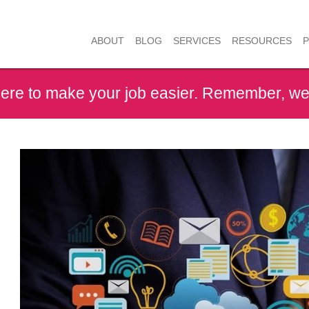
RESOURCES
ABOUT
BLOG
SERVICES
here to make your job easier. Remember, we 