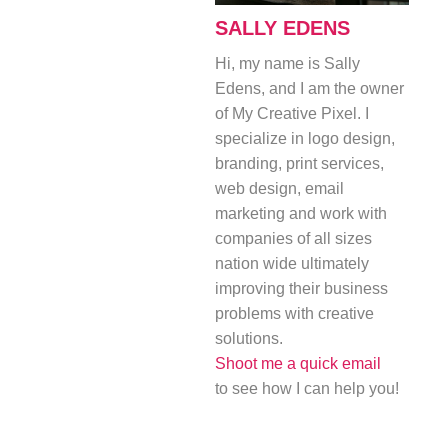
SALLY EDENS
Hi, my name is Sally
Edens, and I am the owner
of My Creative Pixel. I
specialize in logo design,
branding, print services,
web design, email
marketing and work with
companies of all sizes
nation wide ultimately
improving their business
problems with creative
solutions.
Shoot me a quick email
to see how I can help you!