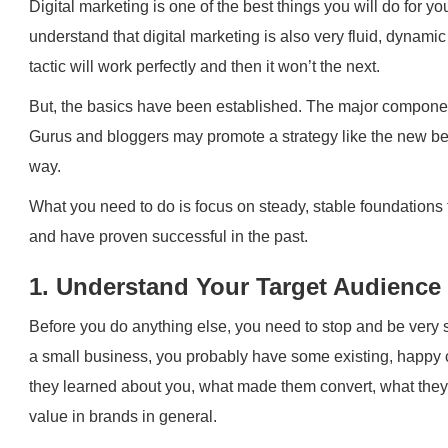
Digital marketing is one of the best things you will do for 
understand that digital marketing is also very fluid, dynam
tactic will work perfectly and then it won’t the next.
But, the basics have been established. The major component
Gurus and bloggers may promote a strategy like the new best 
way.
What you need to do is focus on steady, stable foundations 
and have proven successful in the past.
1. Understand Your Target Audience
Before you do anything else, you need to stop and be very 
a small business, you probably have some existing, happy
they learned about you, what made them convert, what they 
value in brands in general.