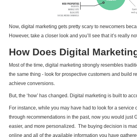
Now, digital marketing gets pretty scary to newcomers bec
However, take a closer look and you’ll see that it’s really no
How Does Digital Marketin
Most of the time, digital marketing strongly resembles tradi
the same thing - look for prospective customers and build re
achieve conversions.
But, the ‘how’ has changed. Digital marketing is built to
For instance, while you may have had to look for a service o
through recommendations in the past, now you would just
easier, and more personalized. The buying decision is ma
online and all of the available information you have gathere