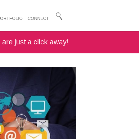
PORTFOLIO
CONNECT
are just a click away!