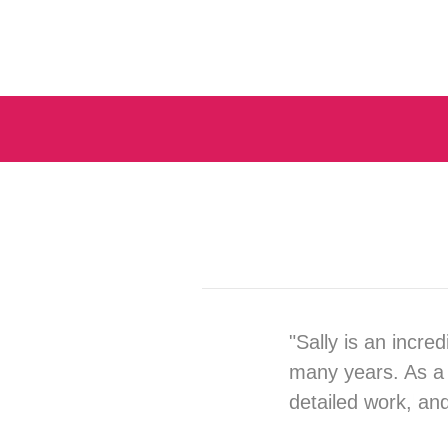
"Sally is an incre
many years. As a 
detailed work, an