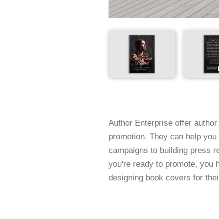
Author Enterprise offer author 
promotion. They can help you 
campaigns to building press 
you're ready to promote, you 
designing book covers for their