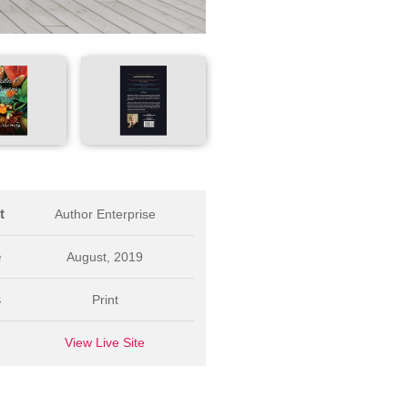
t
Author Enterprise
e
August, 2019
s
Print
L
View Live Site