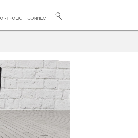
PORTFOLIO
CONNECT