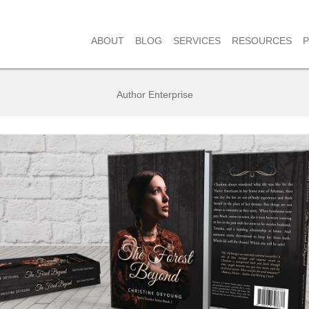
RESOURCES
ABOUT
BLOG
SERVICES
Author Enterprise