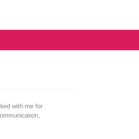
rked with me for
 communication,