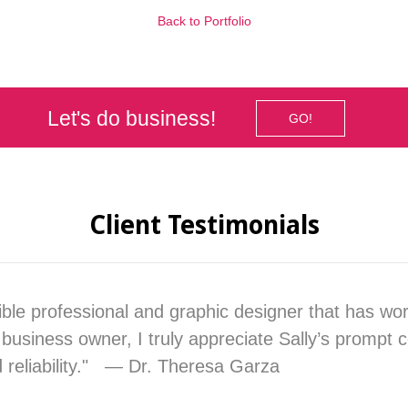
Back to Portfolio
Let's do business!
GO!
Client Testimonials
dible professional and graphic designer that has wo
business owner, I truly appreciate Sally’s prompt
d reliability." — Dr. Theresa Garza