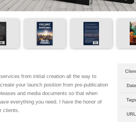
Clien
services from initial creation all the way to
create your launch position from pre-publication
Dat
releases and media documents so that when
Tag
have everything you need. I have the honor of
 clients.
UR