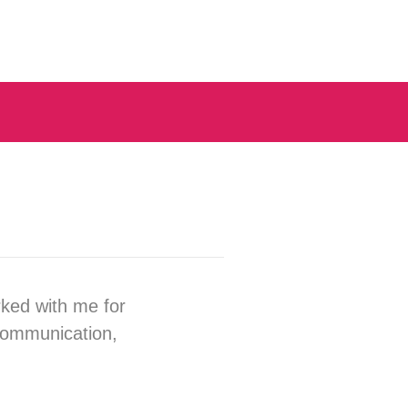
rked with me for
 communication,