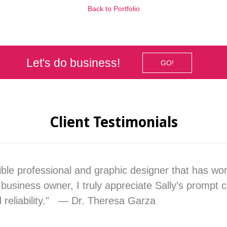
Back to Portfolio
Let's do business!
GO!
Client Testimonials
dible professional and graphic designer that has wo
business owner, I truly appreciate Sally’s prompt
d reliability." — Dr. Theresa Garza