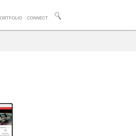
PORTFOLIO
CONNECT