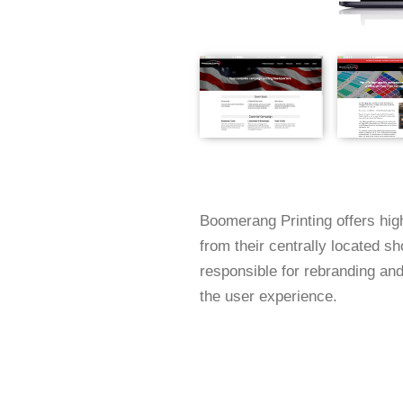
Boomerang Printing offers high
from their centrally located s
responsible for rebranding and
the user experience.