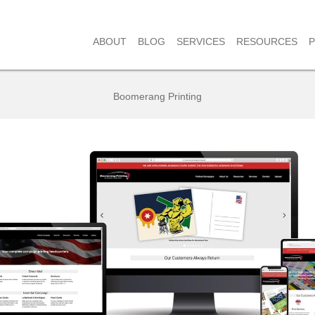
RESOURCES
ABOUT
BLOG
SERVICES
Boomerang Printing