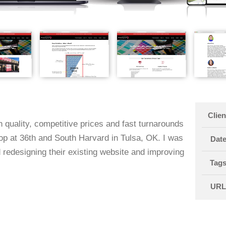
Clien
 quality, competitive prices and fast turnarounds
hop at 36th and South Harvard in Tulsa, OK. I was
Dat
 redesigning their existing website and improving
Tag
UR