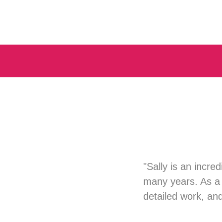
"Sally is an incre
many years. As a 
detailed work, an