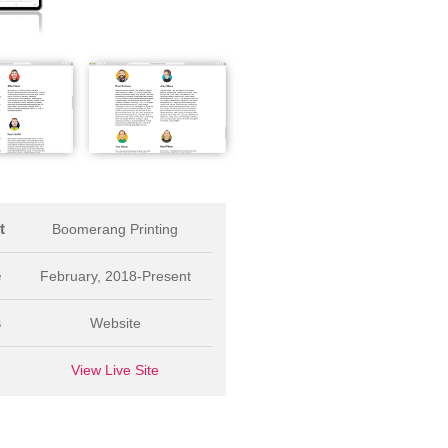
t
Boomerang Printing
e
February, 2018-Present
s
Website
L
View Live Site